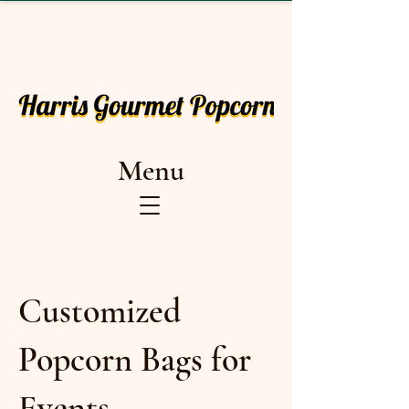
Menu
Customized
Popcorn Bags for
Events