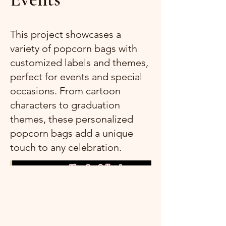
This project showcases a
variety of popcorn bags with
customized labels and themes,
perfect for events and special
occasions. From cartoon
characters to graduation
themes, these personalized
popcorn bags add a unique
touch to any celebration.