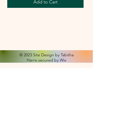
Add to Cart
© 2023 Site Design by Tabitha
Harris secured by Wix