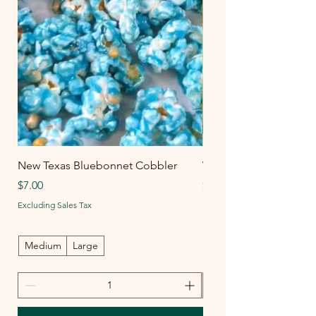
New Texas Bluebonnet Cobbler
White Chedda-Peño
Price
Price
$7.00
$6.00
Excluding Sales Tax
Excluding Sales Tax
Medium
Large
Medium