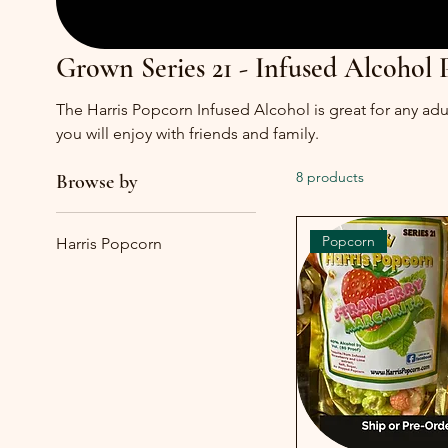
Grown Series 21 - Infused Alcohol
The Harris Popcorn Infused Alcohol is great for any adul
you will enjoy with friends and family.
8 products
Browse by
Popcorn
Harris Popcorn