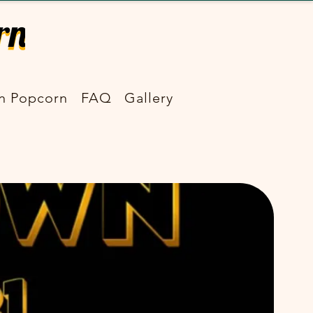
n Popcorn
FAQ
Gallery