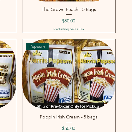
The Grown Peach - 5 Bags
Price
$50.00
Excluding Sales Tax
Popcorn
Poppin Irish Cream - 5 bags
Price
$50.00