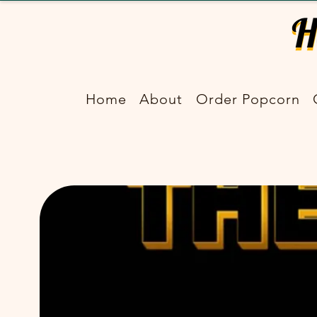
Home
About
Order Popcorn