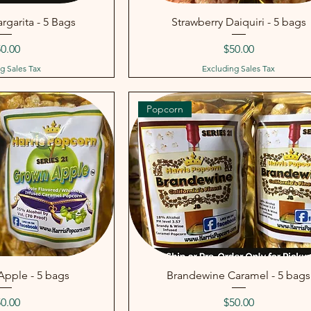
rgarita - 5 Bags
Strawberry Daiquiri - 5 bags
ice
Price
0.00
$50.00
g Sales Tax
Excluding Sales Tax
Popcorn
pple - 5 bags
Brandewine Caramel - 5 bags
ice
Price
0.00
$50.00