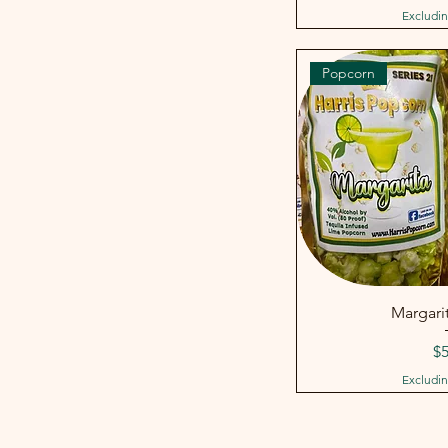
Excludin
Popcorn
Margarit
Pr
$5
Excludin