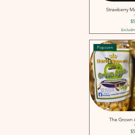
Strawberry Ma
Pr
$5
Excludin
Popcorn
The Grown A
Pr
$5