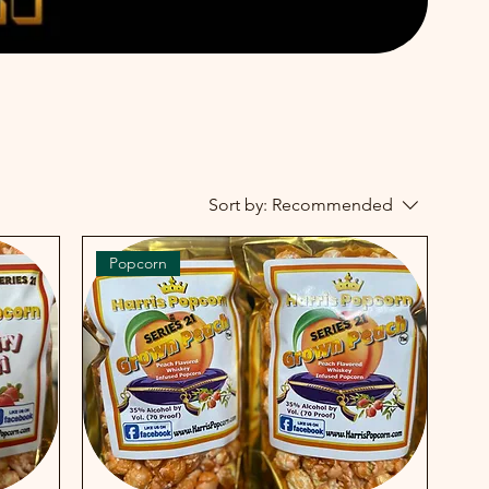
Sort by:
Recommended
Popcorn