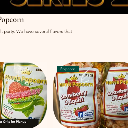
 Popcorn
t party. We have several flavors that
Popcorn