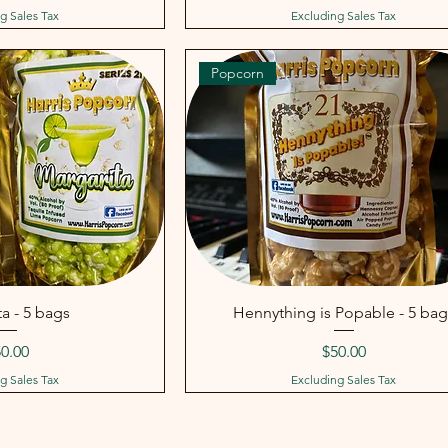
g Sales Tax
Excluding Sales Tax
Popcorn
a - 5 bags
Hennything is Popable - 5 bag
ice
Price
0.00
$50.00
g Sales Tax
Excluding Sales Tax