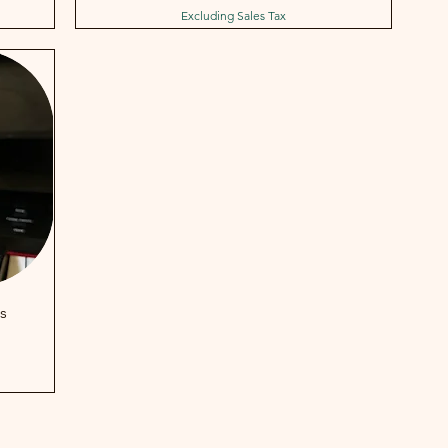
Excluding Sales Tax
s