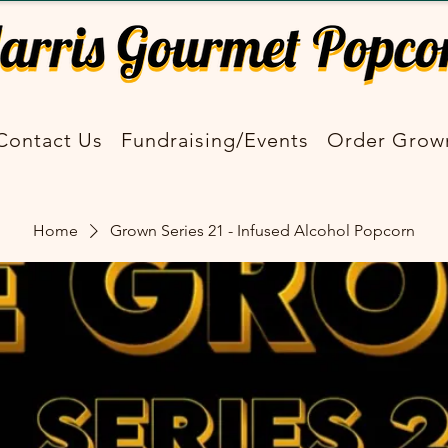
Contact Us
Fundraising/Events
Order Grow
Home
Grown Series 21 - Infused Alcohol Popcorn